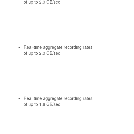
of up to 2.0 GB/sec
Real-time aggregate recording rates
of up to 2.0 GB/sec
Real-time aggregate recording rates
of up to 1.6 GB/sec