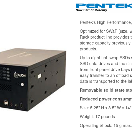
Pentek's High Performance
Optimized for SWaP (size, 
Rack product line provides
storage capacity previously
products.
Up to eight hot-swap SSDs wi
SSD data drives and the si
from front panel drive bays
easy transfer to an offload 
data is transported to the la
Removable solid state st
Reduced power consumptio
Size: 5.25" H x 8.5" W x 14"
Weight: 17 pounds
Operating Shock: 15 g max.