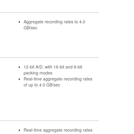
Aggregate recording rates to 4.0
GB/sec
12-bit A/D, with 16-bit and 8-bit
packing modes
Real-time aggregate recording rates
of up to 4.0 GB/sec
Real-time aggregate recording rates