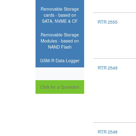
Removable Storage
cards - based on
SATA, NVME & CF
RTR 2555
Removable Storage
Modules - based on
NAND Flash
GSM-R Data Logger
RTR 2549
Click for a Quotation
RTR 2548