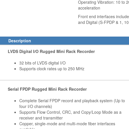
Operating Vibration: 10 to 
acceleration
Front end interfaces includ
and Digital (S-FPDP & 1, 10
Description
LVDS Digital I/O Rugged Mini Rack Recorder
32 bits of LVDS digital I/O
Supports clock rates up to 250 MHz
Serial FPDP Rugged Mini Rack Recorder
Complete Serial FPDP record and playback system (Up to
four I/O channels)
Supports Flow Control, CRC, and Copy/Loop Mode as a
receiver and transmitter
Copper, single-mode and multi-mode fiber interfaces