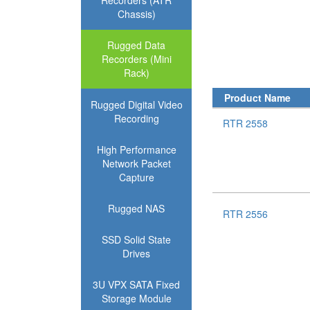
Recorders (ATR
Chassis)
Rugged Data
Recorders (Mini
Rack)
Product Name
Rugged Digital Video
Recording
RTR 2558
High Performance
Network Packet
Capture
Rugged NAS
RTR 2556
SSD Solid State
Drives
3U VPX SATA Fixed
Storage Module