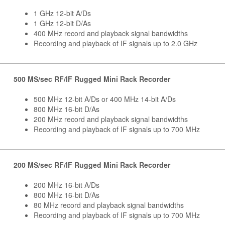
1 GHz 12-bit A/Ds
1 GHz 12-bit D/As
400 MHz record and playback signal bandwidths
Recording and playback of IF signals up to 2.0 GHz
500 MS/sec RF/IF Rugged Mini Rack Recorder
500 MHz 12-bit A/Ds or 400 MHz 14-bit A/Ds
800 MHz 16-bit D/As
200 MHz record and playback signal bandwidths
Recording and playback of IF signals up to 700 MHz
200 MS/sec RF/IF Rugged Mini Rack Recorder
200 MHz 16-bit A/Ds
800 MHz 16-bit D/As
80 MHz record and playback signal bandwidths
Recording and playback of IF signals up to 700 MHz