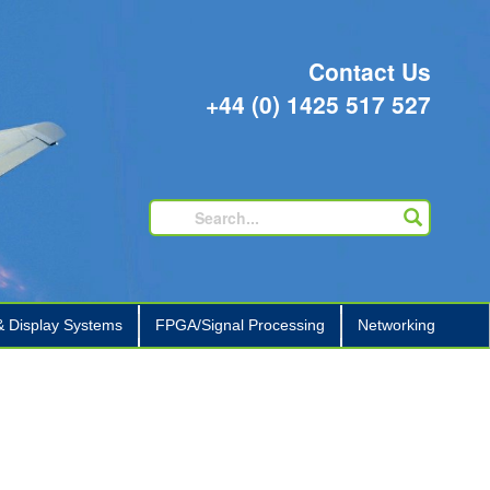
Contact Us
+44 (0) 1425 517 527
 Display Systems
FPGA/Signal Processing
Networking
+
+
+