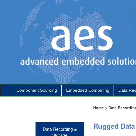
Component Sourcing
Embedded Computing
Data Rec
+
+
Home
>
Data Recordin
Rugged Data 
Data Recording &
Storage