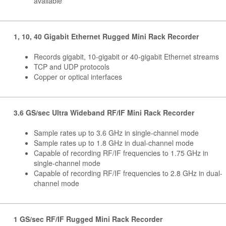
available
1, 10, 40 Gigabit Ethernet Rugged Mini Rack Recorder
Records gigabit, 10-gigabit or 40-gigabit Ethernet streams
TCP and UDP protocols
Copper or optical interfaces
3.6 GS/sec Ultra Wideband RF/IF Mini Rack Recorder
Sample rates up to 3.6 GHz in single-channel mode
Sample rates up to 1.8 GHz in dual-channel mode
Capable of recording RF/IF frequencies to 1.75 GHz in
single-channel mode
Capable of recording RF/IF frequencies to 2.8 GHz in dual-
channel mode
1 GS/sec RF/IF Rugged Mini Rack Recorder