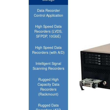
Data Recorder
Control Application
High Speed Data
Recorders (LVDS,
SFPDP, 10GbE)
High Speed Data
Recorders (with A/D)
Intelligent Signal
Scanning Recorders
Rugged High
Capacity Data
Recorders
(Rackmount)
Rugged Data