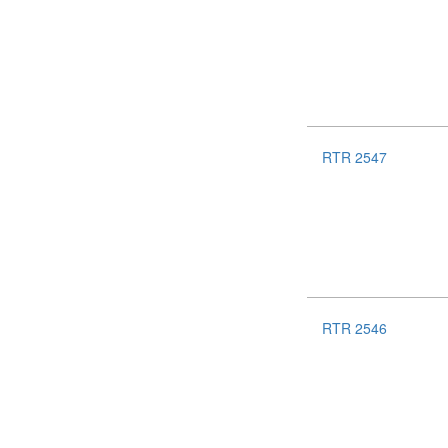
RTR 2547
RTR 2546