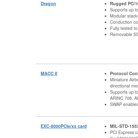
Dragon
Rugged PC/1
Supports up t
Modular stack
Conduction co
Fully tested 
Removable S
MACC II
Protocol Con
Miniature Air
directional m
Supports up t
ARINC 708, AR
SWAP enable
EXC-8000PCIe/xx card
MIL-STD-155
PCI Express c