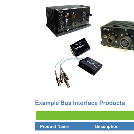
Example Bus Interface Products
Product Name
Description