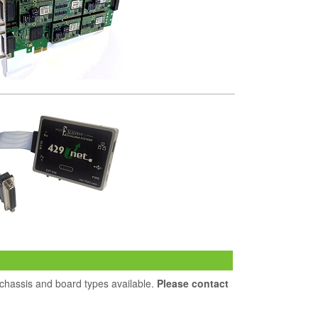
 chassis and board types available.
Please contact