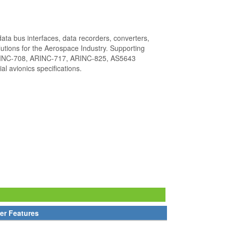
ata bus interfaces, data recorders, converters,
utions for the Aerospace Industry. Supporting
INC-708, ARINC-717, ARINC-825, AS5643
l avionics specifications.
er Features