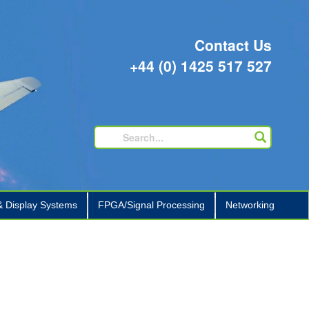
Contact Us
+44 (0) 1425 517 527
 Display Systems
FPGA/Signal Processing
Networking
+
+
+