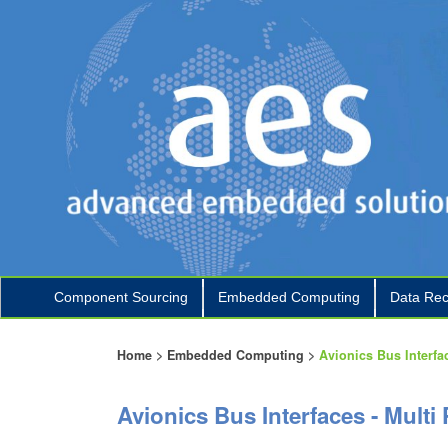
Component Sourcing
Embedded Computing
Data Rec
+
+
Home
>
Embedded Computing
>
Avionics Bus Interfa
Avionics Bus Interfaces - Multi