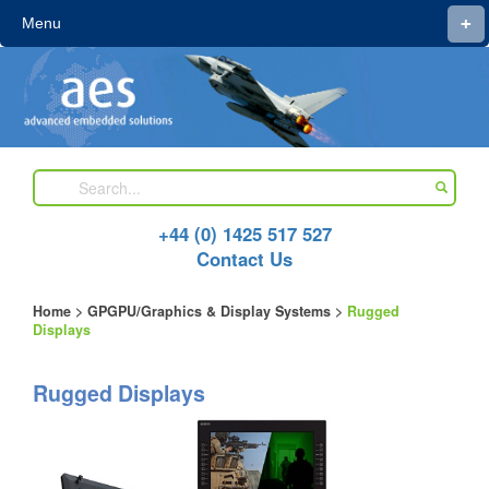
+
Menu
+44 (0) 1425 517 527
Contact Us
Home
>
GPGPU/Graphics & Display Systems
>
Rugged
Displays
Rugged Displays