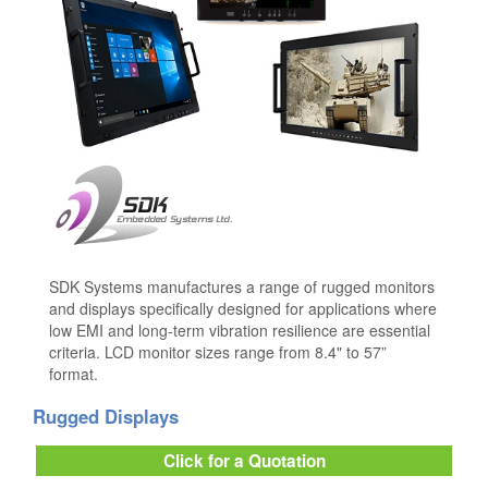
SDK Systems manufactures a range of rugged monitors
and displays specifically designed for applications where
low EMI and long-term vibration resilience are essential
criteria. LCD monitor sizes range from 8.4" to 57”
format.
Rugged Displays
Click for a Quotation