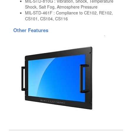
MIL-STD-810G : Vibration, Shock, Temperature
Shock, Salt Fog, Atmosphere Pressure
MIL-STD-461F : Compliance to CE102, RE102,
CS101, CS104, CS116
Other Features