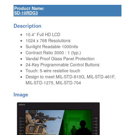
Product Name:
SD-10RDG3
Description
10.4” Full HD LCD
1024 x 768 Resolutions
Sunlight Readable 1000nits
Contract Ratio 3000 : 1 (typ.)
Vandal Proof Glass Panel Protection
24-Key Programmable Control Buttons
Touch: 5-wire resistive touch
Design to meet MIL-STD-810G, MIL-STD-461F,
MIL-STD-1275, MIL-STD-704
Image