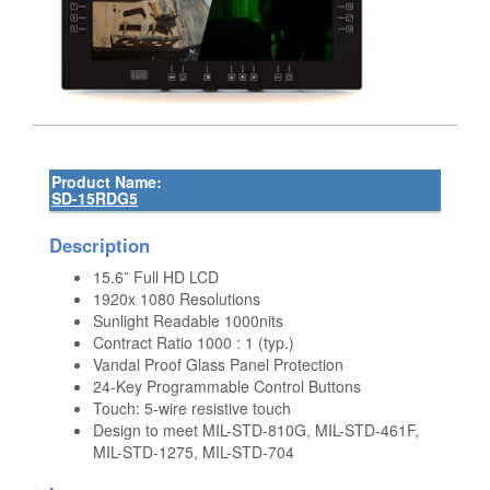
Product Name:
SD-15RDG5
Description
15.6” Full HD LCD
1920x 1080 Resolutions
Sunlight Readable 1000nits
Contract Ratio 1000 : 1 (typ.)
Vandal Proof Glass Panel Protection
24-Key Programmable Control Buttons
Touch: 5-wire resistive touch
Design to meet MIL-STD-810G, MIL-STD-461F,
MIL-STD-1275, MIL-STD-704