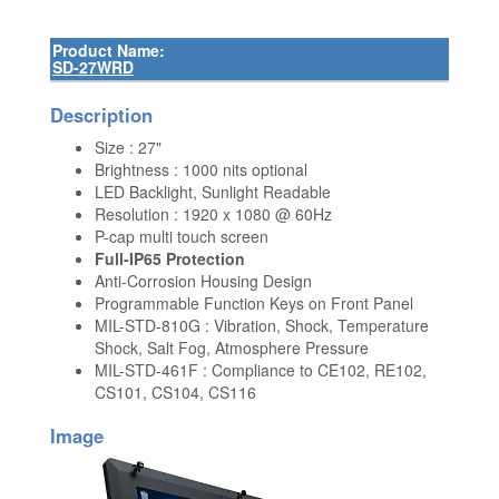
Product Name:
SD-27WRD
Description
Size : 27"
Brightness : 1000 nits optional
LED Backlight, Sunlight Readable
Resolution : 1920 x 1080 @ 60Hz
P-cap multi touch screen
Full-IP65 Protection
Anti-Corrosion Housing Design
Programmable Function Keys on Front Panel
MIL-STD-810G : Vibration, Shock, Temperature
Shock, Salt Fog, Atmosphere Pressure
MIL-STD-461F : Compliance to CE102, RE102,
CS101, CS104, CS116
Image