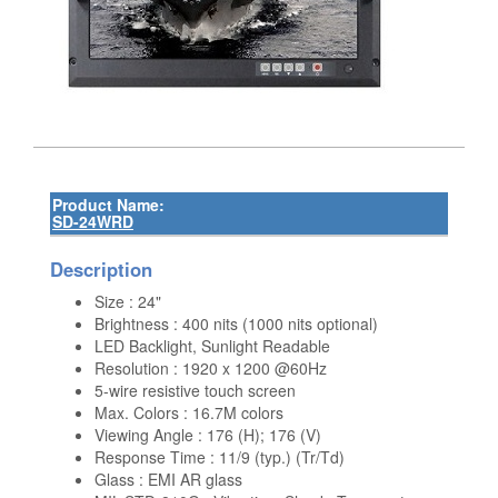
Product Name:
SD-24WRD
Description
Size : 24"
Brightness : 400 nits (1000 nits optional)
LED Backlight, Sunlight Readable
Resolution : 1920 x 1200 @60Hz
5-wire resistive touch screen
Max. Colors : 16.7M colors
Viewing Angle : 176 (H); 176 (V)
Response Time : 11/9 (typ.) (Tr/Td)
Glass : EMI AR glass