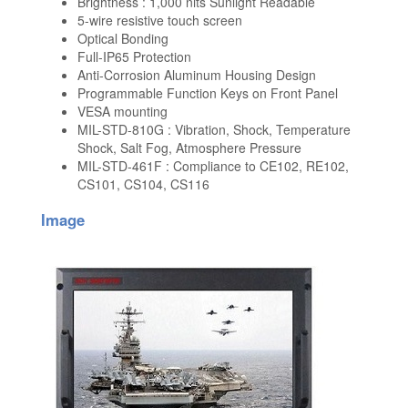
Brightness : 1,000 nits Sunlight Readable
5-wire resistive touch screen
Optical Bonding
Full-IP65 Protection
Anti-Corrosion Aluminum Housing Design
Programmable Function Keys on Front Panel
VESA mounting
MIL-STD-810G : Vibration, Shock, Temperature
Shock, Salt Fog, Atmosphere Pressure
MIL-STD-461F : Compliance to CE102, RE102,
CS101, CS104, CS116
Image