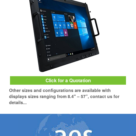
Click for a Quotation
Other sizes and configurations are available with
displays sizes ranging from 8.4" – 57”, contact us for
details...