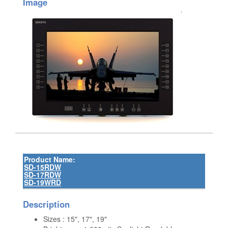
Image
Product Name:
SD-15RDW
SD-17RDW
SD-19WRD
Description
Sizes : 15", 17", 19"