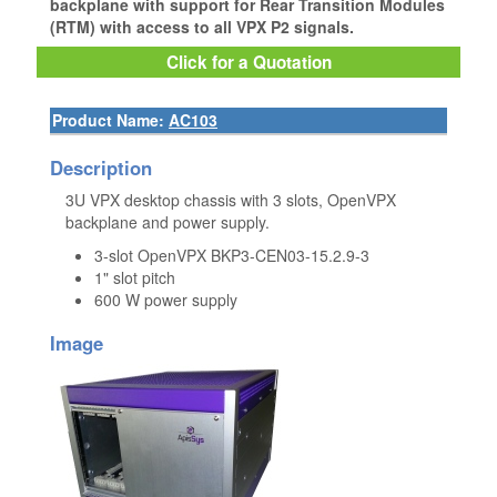
backplane with support for Rear Transition Modules
(RTM) with access to all VPX P2 signals.
Click for a Quotation
Product Name:
AC103
Description
3U VPX desktop chassis with 3 slots, OpenVPX
backplane and power supply.
3-slot OpenVPX BKP3-CEN03-15.2.9-3
1" slot pitch
600 W power supply
Image