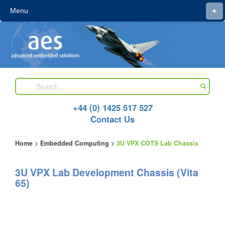
+
Menu
+44 (0) 1425 517 527
Contact Us
Home
>
Embedded Computing
>
3U VPX COTS Lab Chassis
3U VPX Lab Development Chassis (Vita
65)