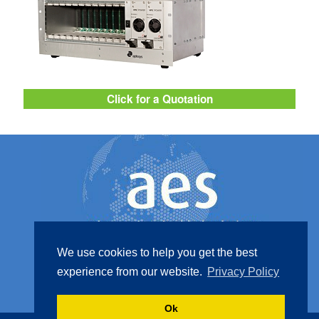
Click for a Quotation
We use cookies to help you get the best
experience from our website.
Privacy Policy
Contact Us
+44 (0) 1425 517 527
Ok