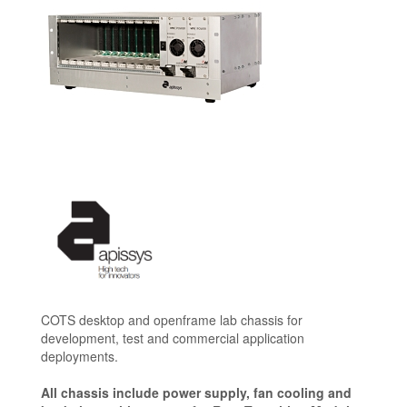
COTS desktop and openframe lab chassis for
development, test and commercial application
deployments.
All chassis include power supply, fan cooling and