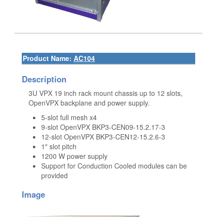
Product Name:
AC104
Description
3U VPX 19 inch rack mount chassis up to 12 slots,
OpenVPX backplane and power supply.
5-slot full mesh x4
9-slot OpenVPX BKP3-CEN09-15.2.17-3
12-slot OpenVPX BKP3-CEN12-15.2.6-3
1" slot pitch
1200 W power supply
Support for Conduction Cooled modules can be
provided
Image