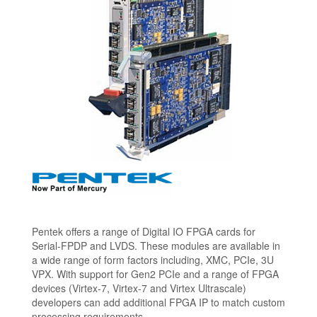
Pentek offers a range of Digital IO FPGA cards for
Serial-FPDP and LVDS. These modules are available in
a wide range of form factors including, XMC, PCIe, 3U
VPX. With support for Gen2 PCIe and a range of FPGA
devices (Virtex-7, Virtex-7 and Virtex Ultrascale)
developers can add additional FPGA IP to match custom
processing requirements.