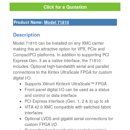
Click for a Quotation
Product Name:
Model 71810
Description
Model 71810 can be installed on any XMC carrier
making this an attractive option for VPX, PCIe and
CompactPCI platforms. In addition to supporting PCI
Express Gen. 3 as a native interface, the 71810
includes. Optional high-bandwidth serial and parallel
connections to the Kintex UltraScale FPGA for custom
digital I/O.
Supports Xilinx® Kintex® UltraScale™ FPGA
Front panel digital I/O can be used as a status
and control or data interface
PCI Express interface (Gen. 1, 2 & 3) up to x8
VITA 42.0 XMC compatible with switched-fabric
interfaces
Optional LVDS and gigabit serial connections for
custom FPGA I/O