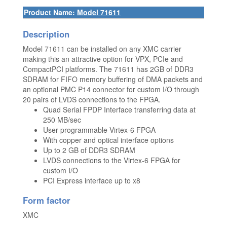
Product Name:
Model 71611
Description
Model 71611 can be installed on any XMC carrier
making this an attractive option for VPX, PCIe and
CompactPCI platforms. The 71611 has 2GB of DDR3
SDRAM for FIFO memory buffering of DMA packets and
an optional PMC P14 connector for custom I/O through
20 pairs of LVDS connections to the FPGA.
Quad Serial FPDP Interface transferring data at
250 MB/sec
User programmable Virtex-6 FPGA
With copper and optical interface options
Up to 2 GB of DDR3 SDRAM
LVDS connections to the Virtex-6 FPGA for
custom I/O
PCI Express interface up to x8
Form factor
XMC