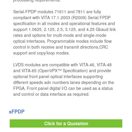
Serial-FPDP modules 71611 and 7811 are fully
compliant with VITA 17.1-2003 (R2009) Serial FPDP
specification in all modes and operational features and
support 1.0625, 2.125, 2.5, 3.125, and 4.25 Gbaud link
rates and options for multi-mode and single-mode
optical interfaces. Programmable modes include flow
control in both receive and transmit directions,CRC
support and copy/loop modes.
LVDS modules are compatible with VITA-46, VITA-48
and VITA-65 (OpenVPX™ Specification) and provide
optional front panel optical interfaces supporting
different speeds adn numbers lanes depending on the
FPGA. Front panel digital I/O can be used as a status
and control or data interface as required.
sFPDP
Click for a Quotation