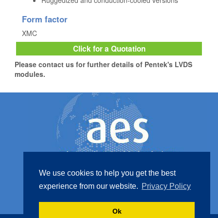
Ruggedized and conduction-cooled versions
Form factor
XMC
Click for a Quotation
Please contact us for further details of Pentek's LVDS
modules.
We use cookies to help you get the best
experience from our website.
Privacy Policy
Contact Us
+44 (0) 1425 517 527
Ok