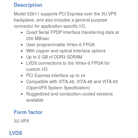
Description
Model 52611 supports PCI Express over the 3U VPX
backplane, and also includes a general purpose
connector for application-specific I/O.
Quad Serial FPDP Interface transferring data at
250 MB/sec
User programmable Virtex-6 FPGA
With copper and optical interface options
Up to 2 GB of DDR3 SDRAM
LVDS connections to the Virtex-6 FPGA for
custom I/O
PCI Express interface up to x4
Compatible with VITA-46, VITA-48 and VITA-65
(OpenVPX System Specification)
Ruggedized and conduction-cooled versions
available
Form factor
3U VPX
LVDS