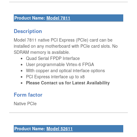
Product Name:
Model 7811
Description
Model 7811 native PCI Express (PCIe) card can be
installed on any motherboard with PCIe card slots. No
SDRAM memory is available.
Quad Serial FPDP Interface
User programmable Virtex-6 FPGA
With copper and optical interface options
PCI Express interface up to x8
Please Contact us for Latest Availability
Form factor
Native PCIe
Product Name:
Model 52611