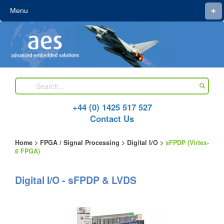
+
Menu
+44 (0) 1425 517 527
Contact Us
Home
>
FPGA / Signal Processing
>
Digital I/O
>
sFPDP (Virtex-
6 FPGA)
Digital I/O - sFPDP & LVDS