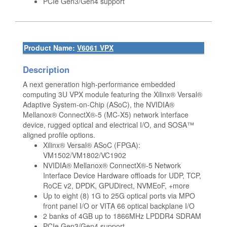
PCIe Gen3/Gen4 support
Product Name:
V6061 VPX
Description
A next generation high-performance embedded
computing 3U VPX module featuring the Xilinx® Versal®
Adaptive System-on-Chip (ASoC), the NVIDIA®
Mellanox® ConnectX®-5 (MC-X5) network interface
device, rugged optical and electrical I/O, and SOSA™
aligned profile options.
Xilinx® Versal® ASoC (FPGA):
VM1502/VM1802/VC1902
NVIDIA® Mellanox® ConnectX®-5 Network
Interface Device Hardware offloads for UDP, TCP,
RoCE v2, DPDK, GPUDirect, NVMEoF, +more
Up to eight (8) 1G to 25G optical ports via MPO
front panel I/O or VITA 66 optical backplane I/O
2 banks of 4GB up to 1866MHz LPDDR4 SDRAM
PCIe Gen3/Gen4 support