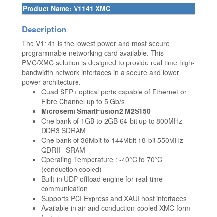
Product Name:
V1141 XMC
Description
The V1141 is the lowest power and most secure
programmable networking card available. This
PMC/XMC solution is designed to provide real time high-
bandwidth network interfaces in a secure and lower
power architecture.
Quad SFP+ optical ports capable of Ethernet or
Fibre Channel up to 5 Gb/s
Microsemi SmartFusion2 M2S150
One bank of 1GB to 2GB 64-bit up to 800MHz
DDR3 SDRAM
One bank of 36Mbit to 144Mbit 18-bit 550MHz
QDRII+ SRAM
Operating Temperature : -40°C to 70°C
(conduction cooled)
Built-in UDP offload engine for real-time
communication
Supports PCI Express and XAUI host interfaces
Available in air and conduction-cooled XMC form