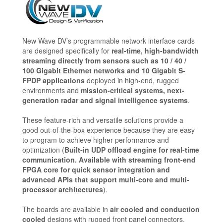
New Wave DV’s programmable network interface cards
are designed specifically for
real-time, high-bandwidth
streaming directly from sensors such as 10 / 40 /
100 Gigabit Ethernet networks and 10 Gigabit S-
FPDP applications
deployed in high-end, rugged
environments and
mission-critical systems, next-
generation radar and signal intelligence systems
.
These feature-rich and versatile solutions provide a
good out-of-the-box experience because they are easy
to program to achieve higher performance and
optimization (
Built-in UDP offload engine for real-time
communication. Available with streaming front-end
FPGA core for quick sensor integration and
advanced APIs that support multi-core and multi-
processor architectures
).
The boards are available in
air cooled and conduction
cooled
designs with rugged front panel connectors.