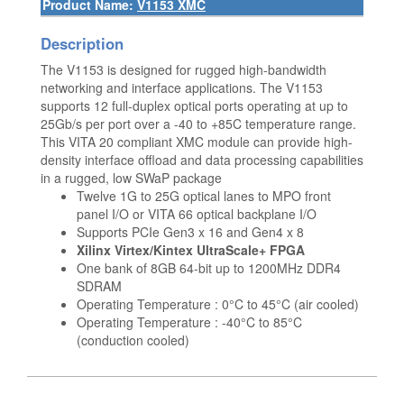
Product Name:
V1153 XMC
Description
The V1153 is designed for rugged high-bandwidth
networking and interface applications. The V1153
supports 12 full-duplex optical ports operating at up to
25Gb/s per port over a -40 to +85C temperature range.
This VITA 20 compliant XMC module can provide high-
density interface offload and data processing capabilities
in a rugged, low SWaP package
Twelve 1G to 25G optical lanes to MPO front
panel I/O or VITA 66 optical backplane I/O
Supports PCIe Gen3 x 16 and Gen4 x 8
Xilinx Virtex/Kintex UltraScale+ FPGA
One bank of 8GB 64-bit up to 1200MHz DDR4
SDRAM
Operating Temperature : 0°C to 45°C (air cooled)
Operating Temperature : -40°C to 85°C
(conduction cooled)