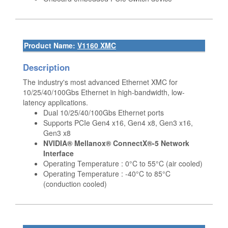
Product Name:
V1160 XMC
Description
The industry's most advanced Ethernet XMC for
10/25/40/100Gbs Ethernet in high-bandwidth, low-
latency applications.
Dual 10/25/40/100Gbs Ethernet ports
Supports PCIe Gen4 x16, Gen4 x8, Gen3 x16,
Gen3 x8
NVIDIA® Mellanox® ConnectX®-5 Network
Interface
Operating Temperature : 0°C to 55°C (air cooled)
Operating Temperature : -40°C to 85°C
(conduction cooled)