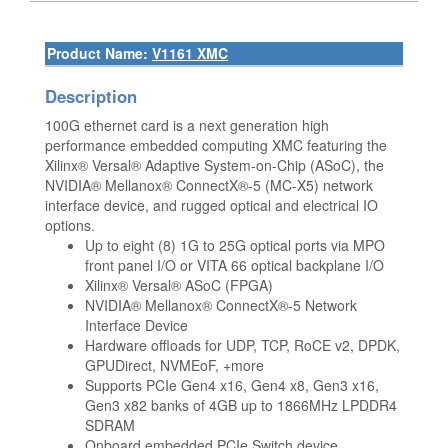
Product Name:
V1161 XMC
Description
100G ethernet card is a next generation high
performance embedded computing XMC featuring the
Xilinx® Versal® Adaptive System-on-Chip (ASoC), the
NVIDIA® Mellanox® ConnectX®-5 (MC-X5) network
interface device, and rugged optical and electrical IO
options.
Up to eight (8) 1G to 25G optical ports via MPO
front panel I/O or VITA 66 optical backplane I/O
Xilinx® Versal® ASoC (FPGA)
NVIDIA® Mellanox® ConnectX®-5 Network
Interface Device
Hardware offloads for UDP, TCP, RoCE v2, DPDK,
GPUDirect, NVMEoF, +more
Supports PCIe Gen4 x16, Gen4 x8, Gen3 x16,
Gen3 x82 banks of 4GB up to 1866MHz LPDDR4
SDRAM
Onboard embedded PCIe Switch device