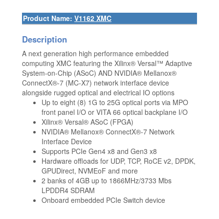
Product Name:
V1162 XMC
Description
A next generation high performance embedded
computing XMC featuring the Xilinx® Versal™ Adaptive
System-on-Chip (ASoC) AND NVIDIA® Mellanox®
ConnectX®-7 (MC-X7) network interface device
alongside rugged optical and electrical IO options
Up to eight (8) 1G to 25G optical ports via MPO
front panel I/O or VITA 66 optical backplane I/O
Xilinx® Versal® ASoC (FPGA)
NVIDIA® Mellanox® ConnectX®-7 Network
Interface Device
Supports PCIe Gen4 x8 and Gen3 x8
Hardware offloads for UDP, TCP, RoCE v2, DPDK,
GPUDirect, NVMEoF and more
2 banks of 4GB up to 1866MHz/3733 Mbs
LPDDR4 SDRAM
Onboard embedded PCIe Switch device