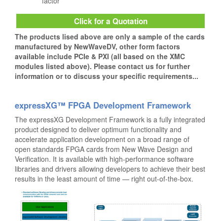
factor
Click for a Quotation
The products lised above are only a sample of the cards
manufactured by NewWaveDV, other form factors
available include PCIe & PXI (all based on the XMC
modules listed above). Please contact us for further
information or to discuss your specific requirements...
expressXG™ FPGA Development Framework
The expressXG Development Framework is a fully integrated
product designed to deliver optimum functionality and
accelerate application development on a broad range of
open standards FPGA cards from New Wave Design and
Verification. It is available with high-performance software
libraries and drivers allowing developers to achieve their best
results in the least amount of time — right out-of-the-box.