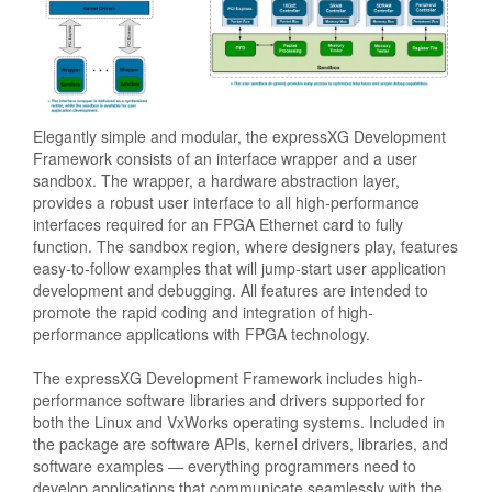
Elegantly simple and modular, the expressXG Development
Framework consists of an interface wrapper and a user
sandbox. The wrapper, a hardware abstraction layer,
provides a robust user interface to all high-performance
interfaces required for an FPGA Ethernet card to fully
function. The sandbox region, where designers play, features
easy-to-follow examples that will jump-start user application
development and debugging. All features are intended to
promote the rapid coding and integration of high-
performance applications with FPGA technology.
The expressXG Development Framework includes high-
performance software libraries and drivers supported for
both the Linux and VxWorks operating systems. Included in
the package are software APIs, kernel drivers, libraries, and
software examples — everything programmers need to
develop applications that communicate seamlessly with the