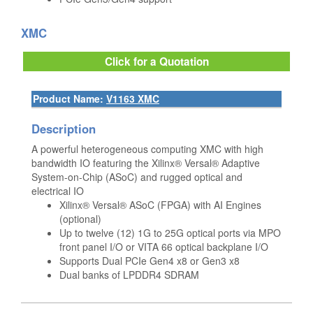
XMC
Click for a Quotation
Product Name:
V1163 XMC
Description
A powerful heterogeneous computing XMC with high
bandwidth IO featuring the Xilinx® Versal® Adaptive
System-on-Chip (ASoC) and rugged optical and
electrical IO
Xilinx® Versal® ASoC (FPGA) with AI Engines
(optional)
Up to twelve (12) 1G to 25G optical ports via MPO
front panel I/O or VITA 66 optical backplane I/O
Supports Dual PCIe Gen4 x8 or Gen3 x8
Dual banks of LPDDR4 SDRAM