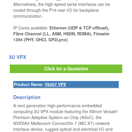
Alternatively, the high speed serial interfaces can be
routed through the P16 rear I/O for backplane
communication.
IP Cores available:
Ethernet (UDP & TCP offload),
Fibre Channel (LL, ASM, HSDN, RDMA), Firewire
1394 (PHY, OHCI, GP2Lynx)
3U VPX
Click for a Quotation
Product Name:
V6067 VPX
Description
A next generation high-performance embedded
computing 3U VPX module featuring the Xilinx® Versal®
Premium Adaptive System-on-Chip (ASoC), the
NVIDIA® Mellanox® ConnectX®-7 (MC-X7) network
interface device, rugged optical and electrical I/O and