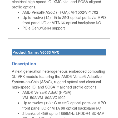
electrical high-speed IO, XMC site, and SOSA aligned
profile options.
AMD Versal® ASoC (FPGA): VP1502/VP1702
Up to twelve (12) 1G to 25G optical ports via MPO
front panel I/O or VITA 66 optical backplane I/O
PCIe Gen3/Gen4 support
Product Name:
V6063 VPX
Description
A next generation heterogeneous embedded computing
3U VPX module featuring the AMD® Versal® Adaptive
System-on-Chip (ASoC), rugged optical and electrical
high-speed IO, and SOSA™ aligned profile options.
AMD® Versal® ASoC (FPGA):
VM1502/VM1802/VC1902
Up to twelve (12) 1G to 25G optical ports via MPO
front panel I/O or VITA 66 optical backplane I/O
2 banks of 4GB up to 1866MHz LPDDR4 SDRAM