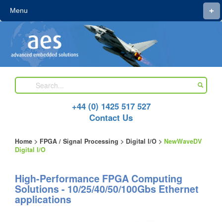
+
Menu
+44 (0) 1425 517 527
Contact Us
Home
>
FPGA / Signal Processing
>
Digital I/O
>
NewWaveDV
Digital I/O
High-Performance FPGA Computing
Solutions - 10/25/40/50/100Gbs Ethernet
applications