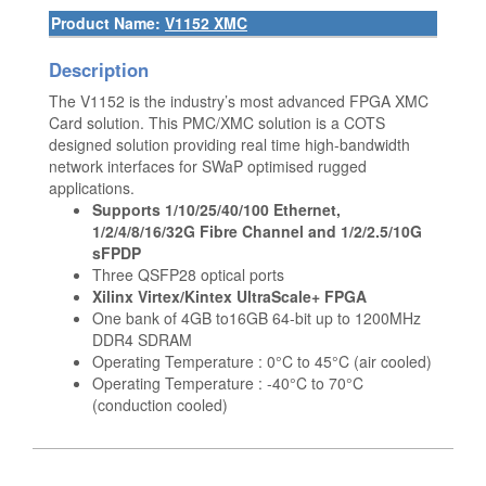
Product Name:
V1152 XMC
Description
The V1152 is the industry’s most advanced FPGA XMC
Card solution. This PMC/XMC solution is a COTS
designed solution providing real time high-bandwidth
network interfaces for SWaP optimised rugged
applications.
Supports 1/10/25/40/100 Ethernet,
1/2/4/8/16/32G Fibre Channel and 1/2/2.5/10G
sFPDP
Three QSFP28 optical ports
Xilinx Virtex/Kintex UltraScale+ FPGA
One bank of 4GB to16GB 64-bit up to 1200MHz
DDR4 SDRAM
Operating Temperature : 0°C to 45°C (air cooled)
Operating Temperature : -40°C to 70°C
(conduction cooled)