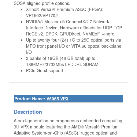
SOSA aligned profile options.
Xilinx® Versal® Premium ASoC (FPGA):
VP1502/VP1702
NVIDIA® Mellanox® ConnectX®-7 Network
Interface Device, Hardware offloads for UDP, TCP,
RoCE v2, DPDK, GPUDirect, NVMEoF, +more
Up to twenty four (24) 1G to 25G optical ports via
MPO front panel I/O or VITA 66 optical backplane
I/O
3 banks of 16GB (48 GB total) up to
1866MHz/3733Mbs LPDDR4 SDRAM
PCIe Gen4 support
Product Name:
V6065 VPX
Description
A next-generation heterogeneous embedded computing
3U VPX module featuring the AMD® Versal® Premium
Adaptive System-on-Chip (ASoC), rugged optical and